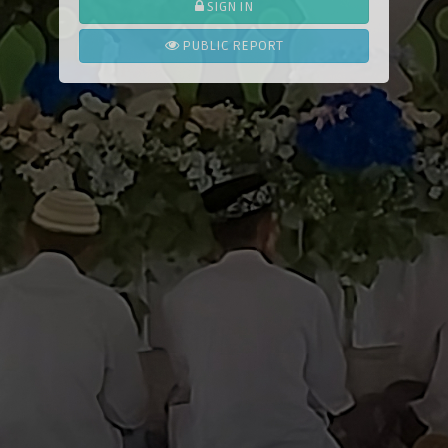
SIGN IN
PUBLIC REPORT