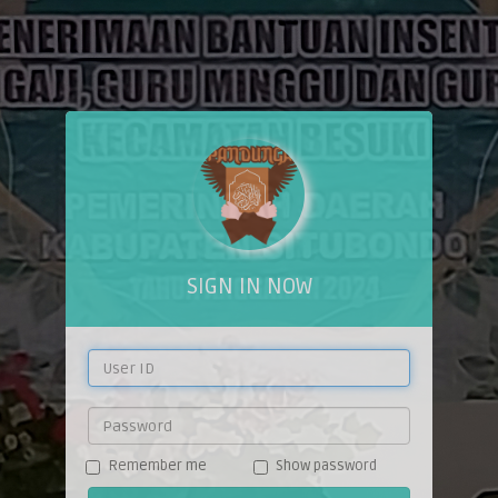
SIGN IN NOW
Remember me
Show password